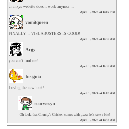
chunkys website doesnt work anymor....
April 1, 2024 at 8:07 PM
vomitqueen
FINALLY.... VISUABUSTERS IS GOOD!
April 1, 2024 at 8:30 AM
Argy
you can't fool me!
April 1, 2024 at 8:30 AM
Insignia
Loving the new look!
April 1, 2024 at 8:03 AM
scurwesyn
Oh look, that Chunky's Chicken comes with pizza, let's take a bite!
April 1, 2024 at 8:34 AM