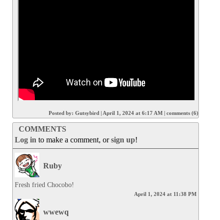
Posted by:
Gutsybird
|
April 1, 2024 at 6:17 AM
|
comments (6)
COMMENTS
Log in
to make a comment, or
sign up
!
Ruby
Fresh fried Chocobo!
April 1, 2024 at 11:38 PM
wwewq