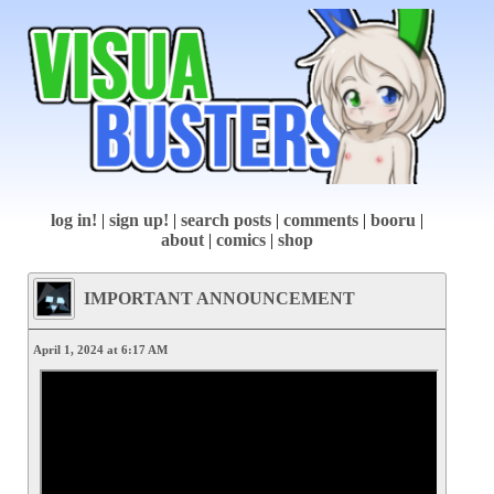
log in!
|
sign up!
|
search posts
|
comments
|
booru
|
about
|
comics
|
shop
IMPORTANT ANNOUNCEMENT
April 1, 2024 at 6:17 AM