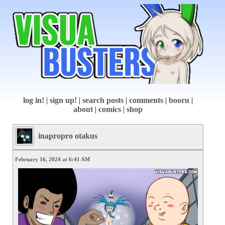
log in!
|
sign up!
|
search posts
|
comments
|
booru
|
about
|
comics
|
shop
inapropro otakus
February 16, 2024 at 6:41 AM