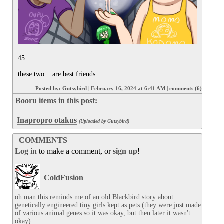
45

these two... are best friends.
Posted by:
Gutsybird
|
February 16, 2024 at 6:41 AM
|
comments (6)
Booru items in this post:
Inapropro otakus
(Uploaded by
Gutsybird
)
COMMENTS
Log in
to make a comment, or
sign up
!
ColdFusion
oh man this reminds me of an old Blackbird story about 
genetically engineered tiny girls kept as pets (they were just made 
of various animal genes so it was okay, but then later it wasn't 
okay).