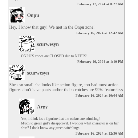
February 17, 2024 at 0:27 AM
Onpu
Hey, I know that guy! We met in the Onpu zone!
February 16, 2024 at 12:42 AM
scurwesyn
ONPU'S zones are CLOSED due to NEETS!
February 16, 2024 at 1:10 PM
scurwesyn
She's so small she looks like action figure, too bad most action 
figures don't have pants and/or their crotches are 99% featureless.
February 16, 2024 at 10:04 AM
Argy
Yes, I think it's a figurine that the otakus are admiring!

Much to green girl's disapproval. I wonder what character is on her 
shirt? I don't know any green witchlings...
February 16, 2024 at 12:36 AM