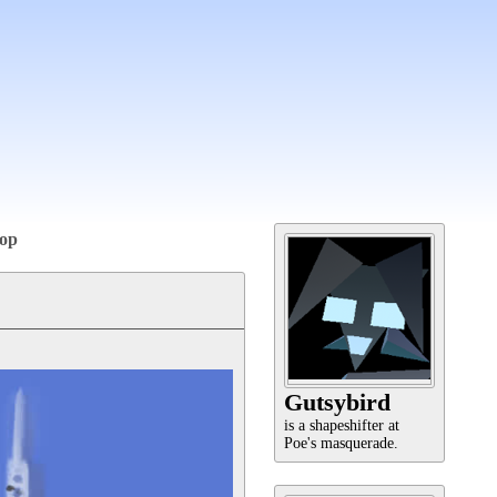
op
Gutsybird
is a shapeshifter at
Poe's masquerade.