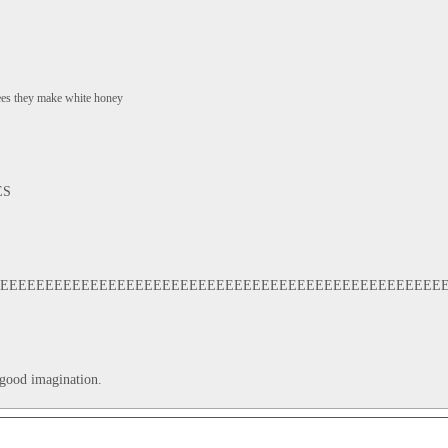
bees they make white honey
ES
EEEEEEEEEEEEEEEEEEEEEEEEEEEEEEEEEEEEEEEEEEEEEEEEEE
 good imagination.