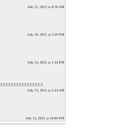
July 15, 2022 at 8:56 AM
July 19, 2022 at 3:29 PM
July 13, 2022 at 1:34 PM
EEEEEEEEEEEEEEES
July 13, 2022 at 3:14 AM
July 12, 2022 at 10:09 PM