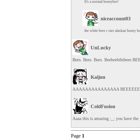
It's a normal honeybee!
niceaccount03
the white bees r rare alaskan honey 
UnLucky
Bees. Bees. Bees. Beebeebibibees BE
Kaijuu
AAAAAAAAAAAAAAA BEEEEEE
ColdFusion
Aaaa this is amazing ;_; you have the
Page
1