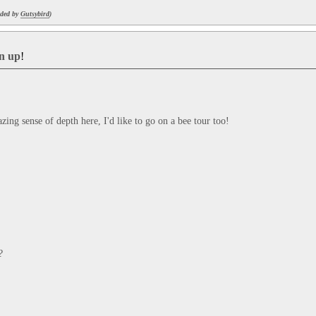
aded by
Gutsybird
)
gn up
!
mazing sense of depth here, I'd like to go on a bee tour too!
?