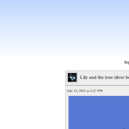
lo
Lily and the true silver b
July 12, 2022 at 2:27 PM