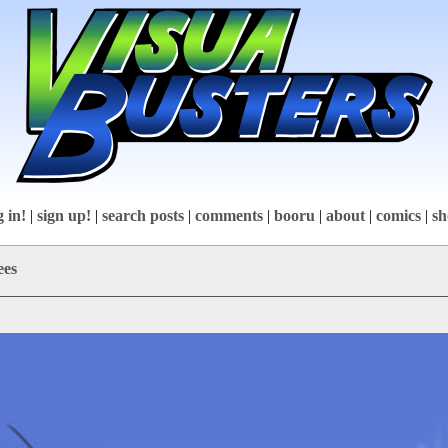
g in!
|
sign up!
|
search posts
|
comments
|
booru
|
about
|
comics
|
sh
ees