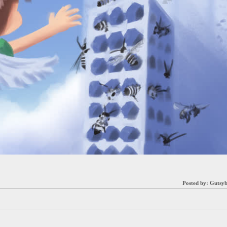
Posted by:
Gutsyb