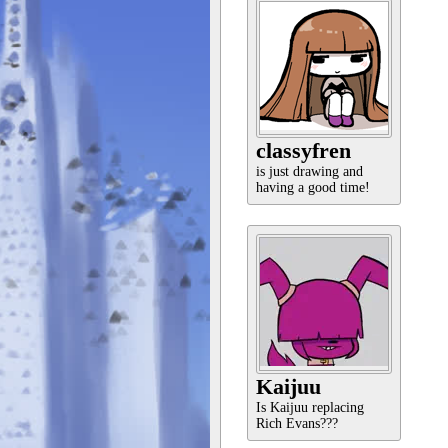
classyfren
is just drawing and
having a good time!
Kaijuu
Is Kaijuu replacing
Rich Evans???