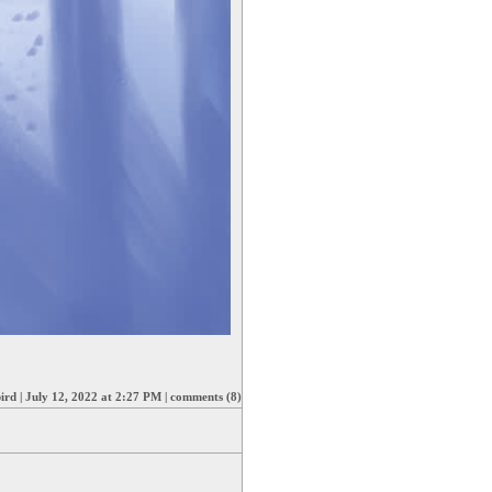
ird
|
July 12, 2022 at 2:27 PM
|
comments (8)