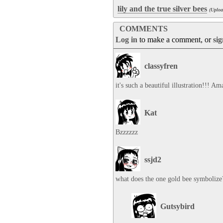
lily and the true silver bees
(Uplo
COMMENTS
Log in
to make a comment, or
si
classyfren
it's such a beautiful illustration!!! A
Kat
Bzzzzzz
ssjd2
what does the one gold bee symbolize
Gutsybird