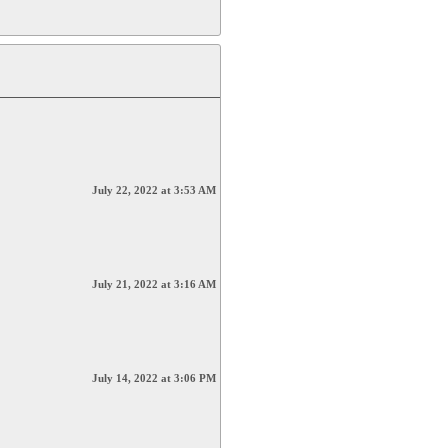
July 22, 2022 at 3:53 AM
July 21, 2022 at 3:16 AM
July 14, 2022 at 3:06 PM