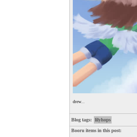
drew...
Blog tags:
lilyhops
Booru items in this post: