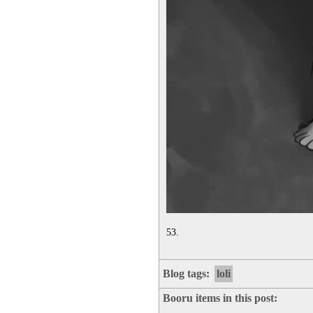
53.
Blog tags:
loli
Booru items in this post: