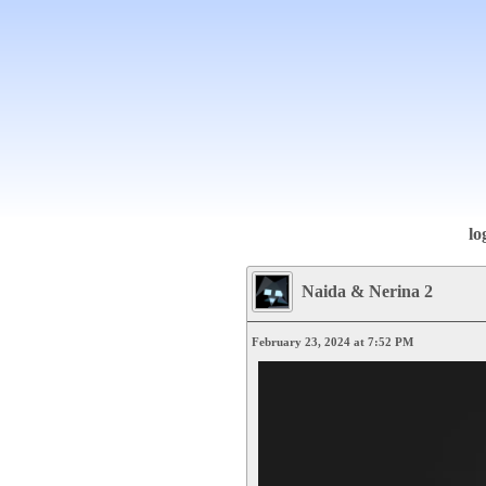
lo
Naida & Nerina 2
February 23, 2024 at 7:52 PM