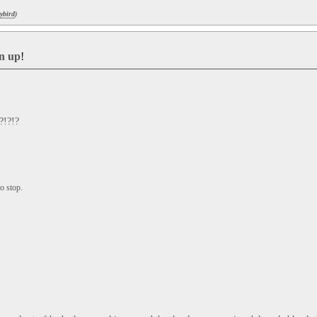
ybird
)
gn up
!
?!?!?
o stop.