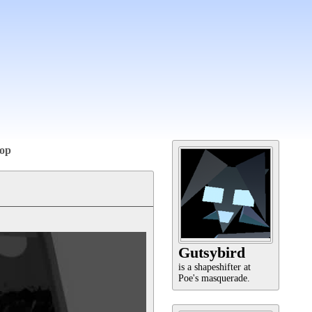
op
Gutsybird
is a shapeshifter at
Poe's masquerade.