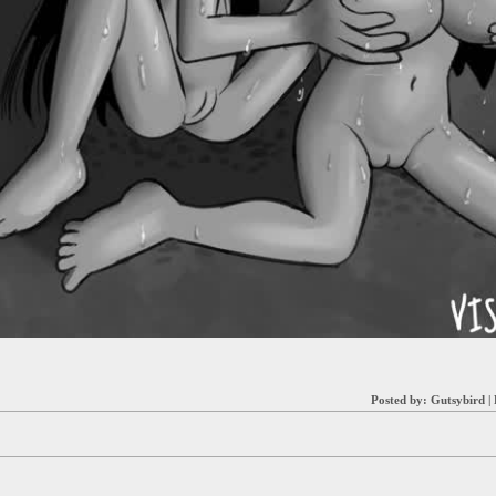
Posted by:
Gutsybird
|