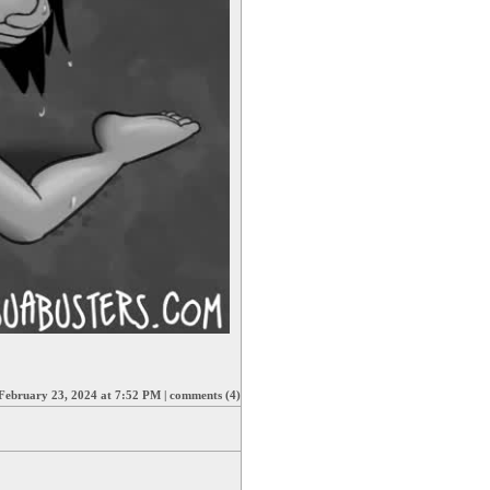
February 23, 2024 at 7:52 PM
|
comments (4)