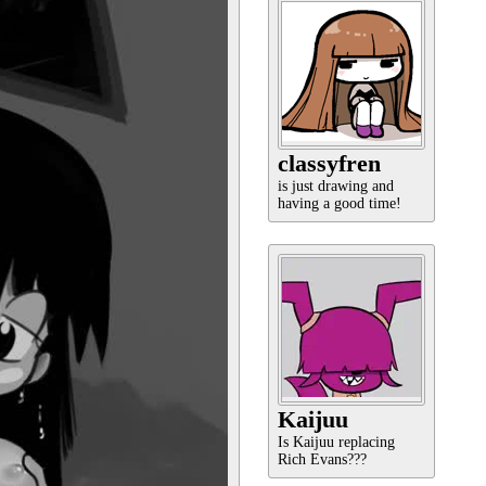
classyfren
is just drawing and
having a good time!
Kaijuu
Is Kaijuu replacing
Rich Evans???