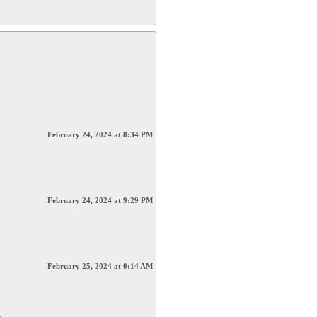
February 24, 2024 at 8:34 PM
February 24, 2024 at 9:29 PM
February 25, 2024 at 0:14 AM