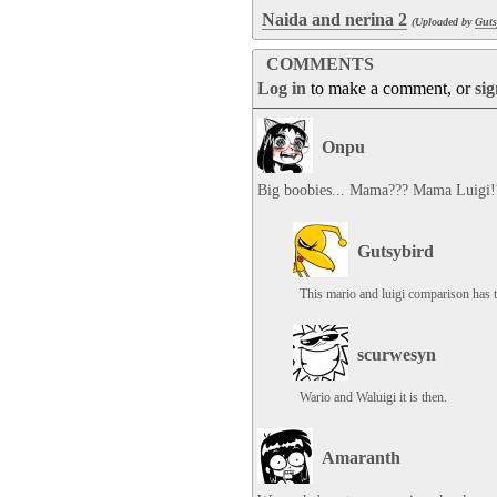
Naida and nerina 2
(Uploaded by
Guts
COMMENTS
Log in
to make a comment, or
si
Onpu
Big boobies... Mama??? Mama Luigi!
Gutsybird
This mario and luigi comparison has t
scurwesyn
Wario and Waluigi it is then.
Amaranth