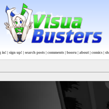
g in!
|
sign up!
|
search posts
|
comments
|
booru
|
about
|
comics
|
sh