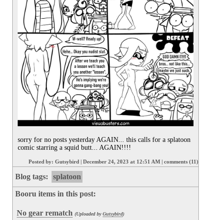
sorry for no posts yesterday AGAIN... this calls for a splatoon 
comic starring a squid butt... AGAIN!!!!
Posted by:
Gutsybird
|
December 24, 2023 at 12:51 AM
|
comments (11)
Blog tags:
splatoon
Booru items in this post:
No gear rematch
(Uploaded by
Gutsybird
)