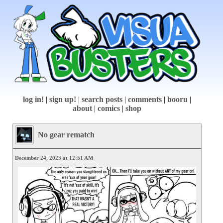
log in!
|
sign up!
|
search posts
|
comments
|
booru
|
about
|
comics
|
shop
No gear rematch
December 24, 2023 at 12:51 AM