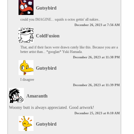
Gutsybird
could you IMAGINE... squids n octos gettin' all nakies..
December 26, 2023 at 7:56 AM
ColdFusion
That, and if their faces were drawn cutely like this. Because you are a 
better artist than... *googlan* Yuki Hamada.
December 26, 2023 at 11:38 PM
Gutsybird
I disagree
December 26, 2023 at 11:39 PM
Amaranth
Woomy butt is always appreciated. Good artwork!
December 25, 2023 at 0:10 AM
Gutsybird