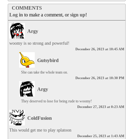
COMMENTS
Log in
to make a comment, or
sign up
!
Argy
woomy is so strong and powerful!
December 26, 2023 at 10:45 AM
Gutsybird
She can take the whole team on.
December 26, 2023 at 10:30 PM
Argy
They deserved to lose for being rude to woomy!
December 27, 2023 at 0:23 AM
ColdFusion
This would get me to play splatoon
December 25, 2023 at 1:43 AM