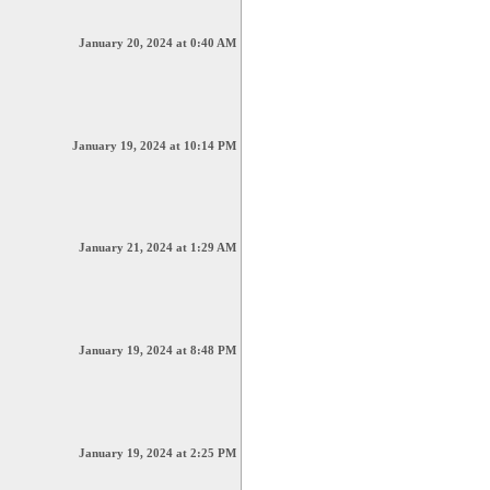
January 20, 2024 at 0:40 AM
January 19, 2024 at 10:14 PM
January 21, 2024 at 1:29 AM
January 19, 2024 at 8:48 PM
January 19, 2024 at 2:25 PM