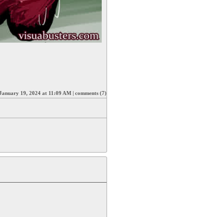
January 19, 2024 at 11:09 AM
|
comments (7)