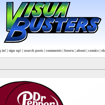
g in!
|
sign up!
|
search posts
|
comments
|
booru
|
about
|
comics
|
sh