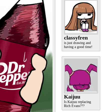
classyfren
is just drawing and
having a good time!
Kaijuu
Is Kaijuu replacing
Rich Evans???