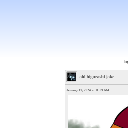
lo
old higurashi joke
January 19, 2024 at 11:09 AM