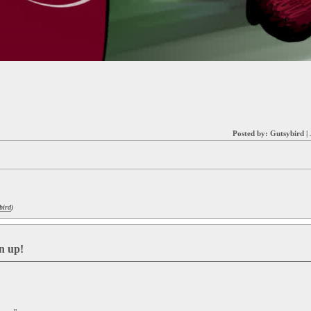
Posted by:
Gutsybird
|
bird
)
gn up
!