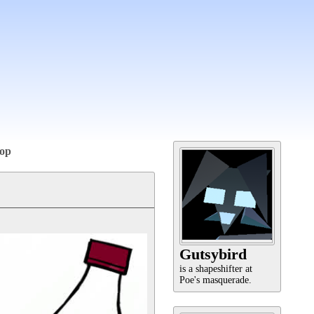
op
Gutsybird
is a shapeshifter at
Poe's masquerade.