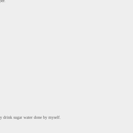
er."

ly drink sugar water done by myself.