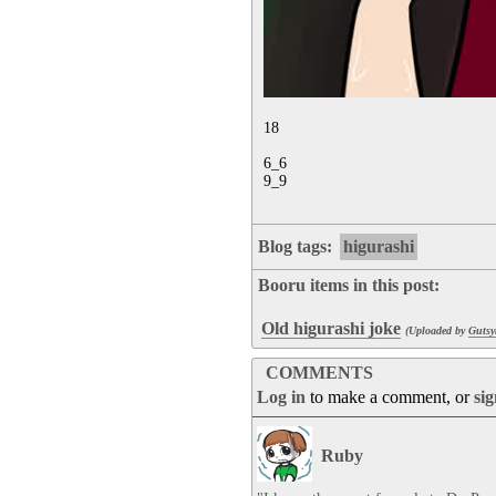
18

6_6

9_9
Blog tags:
higurashi
Booru items in this post:
Old higurashi joke
(Uploaded by
Gutsy
COMMENTS
Log in
to make a comment, or
si
Ruby