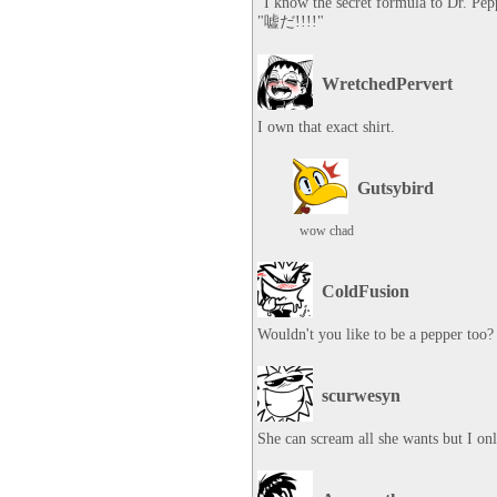
"I know the secret formula to Dr. Pepp
"嘘だ!!!!"
WretchedPervert
I own that exact shirt.
Gutsybird
wow chad
ColdFusion
Wouldn't you like to be a pepper too?
scurwesyn
She can scream all she wants but I on