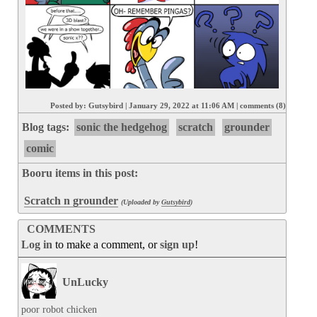
Posted by:
Gutsybird
|
January 29, 2022 at 11:06 AM
|
comments (8)
Blog tags:
sonic the hedgehog
scratch
grounder
comic
Booru items in this post:
Scratch n grounder
(Uploaded by
Gutsybird
)
COMMENTS
Log in
to make a comment, or
sign up
!
UnLucky
poor robot chicken