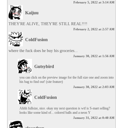
February 5, 2022 at 3:14 AM
Kaijuu
THEY'RE ALIVE, THEY'RE STILL REAL!!!!
February 2, 2022 at 2:57 AM
ColdFusion
where the fuck does he buy his groceries...
January 30, 2022 at 1:56 AM
Gutsybird
you can click on the preview image for the full size one and zoom into 
his bag to find out! (site feature)
January 30, 2022 at 2:03 AM
ColdFusion
Ahhh fullsize, nice. okay my next question is wtf is S-mart selling? 
looks like some kind of... colored balls and a neon Y
January 31, 2022 at 0:40 AM