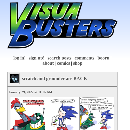
log in!
|
sign up!
|
search posts
|
comments
|
booru
|
about
|
comics
|
shop
scratch and grounder are BACK
January 29, 2022 at 11:06 AM