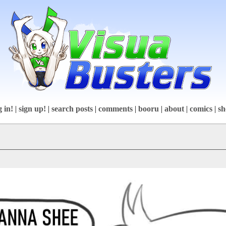
g in!
|
sign up!
|
search posts
|
comments
|
booru
|
about
|
comics
|
sh