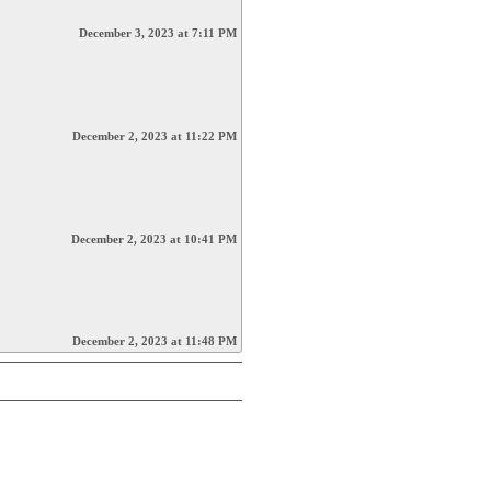
December 3, 2023 at 7:11 PM
December 2, 2023 at 11:22 PM
December 2, 2023 at 10:41 PM
December 2, 2023 at 11:48 PM