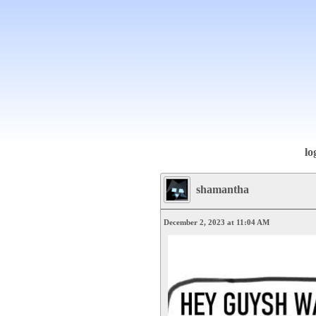
lo
shamantha
December 2, 2023 at 11:04 AM