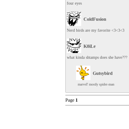
four eyes
ColdFusion
Nerd birds are my favorite <3<3<3
K0iLe
what kinda shtamps does she have???
Gutsybird
marvel! mostly spider-man
Page
1