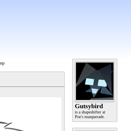
op
Gutsybird
is a shapeshifter at
Poe's masquerade.