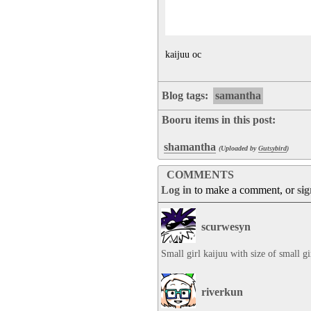
kaijuu oc
Blog tags:
samantha
Booru items in this post:
shamantha
(Uploaded by
Gutsybird
)
COMMENTS
Log in
to make a comment, or
si
scurwesyn
Small girl kaijuu with size of small gi
riverkun