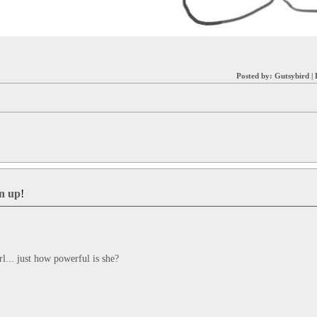
Posted by:
Gutsybird
|
gn up
!
rl... just how powerful is she?