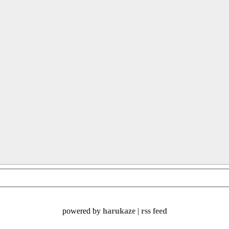
powered by
harukaze
|
rss feed