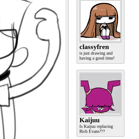
classyfren
is just drawing and
having a good time!
Kaijuu
Is Kaijuu replacing
Rich Evans???