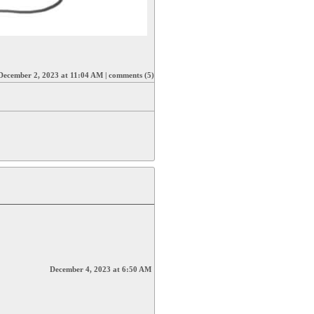
December 2, 2023 at 11:04 AM
|
comments (5)
December 4, 2023 at 6:50 AM