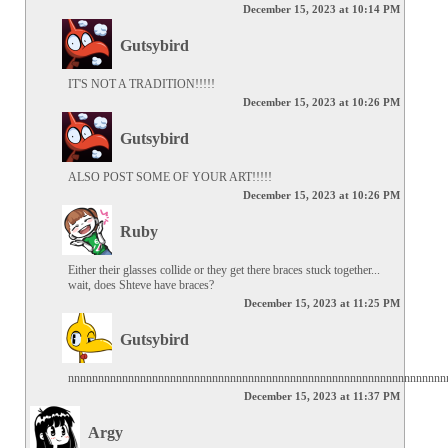
December 15, 2023 at 10:14 PM
Gutsybird
IT'S NOT A TRADITION!!!!!
December 15, 2023 at 10:26 PM
Gutsybird
ALSO POST SOME OF YOUR ART!!!!!
December 15, 2023 at 10:26 PM
Ruby
Either their glasses collide or they get there braces stuck together... 
wait, does Shteve have braces?
December 15, 2023 at 11:25 PM
Gutsybird
nnnnnnnnnnnnnnnnnnnnnnnnnnnnnnnnnnnnnnnnnnnnnnnnnnnnnnnnnnnnnnn
December 15, 2023 at 11:37 PM
Argy