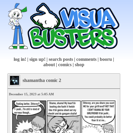
log in!
|
sign up!
|
search posts
|
comments
|
booru
|
about
|
comics
|
shop
shamantha comic 2
December 15, 2023 at 5:05 AM