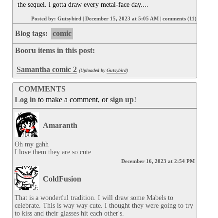
the sequel. i gotta draw every metal-face day....
Posted by:
Gutsybird
|
December 15, 2023 at 5:05 AM
|
comments (11)
Blog tags:
comic
Booru items in this post:
Samantha comic 2
(Uploaded by
Gutsybird
)
COMMENTS
Log in
to make a comment, or
sign up
!
Amaranth
Oh my gahh

I love them they are so cute
December 16, 2023 at 2:54 PM
ColdFusion
That is a wonderful tradition. I will draw some Mabels to 
celebrate. This is way way cute. I thought they were going to try 
to kiss and their glasses hit each other's.