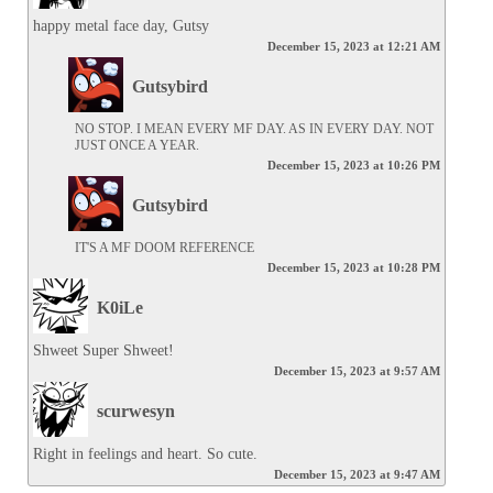
happy metal face day, Gutsy
December 15, 2023 at 12:21 AM
Gutsybird
NO STOP. I MEAN EVERY MF DAY. AS IN EVERY DAY. NOT 
JUST ONCE A YEAR.
December 15, 2023 at 10:26 PM
Gutsybird
IT'S A MF DOOM REFERENCE
December 15, 2023 at 10:28 PM
K0iLe
Shweet Super Shweet!
December 15, 2023 at 9:57 AM
scurwesyn
Right in feelings and heart. So cute.
December 15, 2023 at 9:47 AM