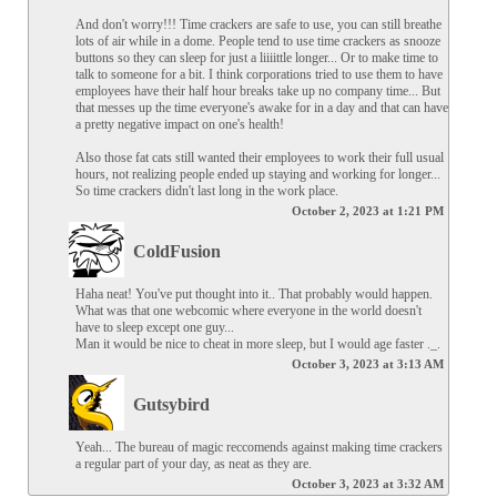
And don't worry!!! Time crackers are safe to use, you can still breathe 
lots of air while in a dome. People tend to use time crackers as snooze 
buttons so they can sleep for just a liiiittle longer... Or to make time to 
talk to someone for a bit. I think corporations tried to use them to have 
employees have their half hour breaks take up no company time... But 
that messes up the time everyone's awake for in a day and that can have 
a pretty negative impact on one's health!

Also those fat cats still wanted their employees to work their full usual 
hours, not realizing people ended up staying and working for longer... 
So time crackers didn't last long in the work place.
October 2, 2023 at 1:21 PM
ColdFusion
Haha neat! You've put thought into it.. That probably would happen. 
What was that one webcomic where everyone in the world doesn't 
have to sleep except one guy...

Man it would be nice to cheat in more sleep, but I would age faster ._.
October 3, 2023 at 3:13 AM
Gutsybird
Yeah... The bureau of magic reccomends against making time crackers 
a regular part of your day, as neat as they are.
October 3, 2023 at 3:32 AM