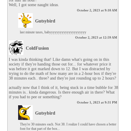
for half an hour?

Well, I got some naught ideas.
October 2, 2023 at 9:10 AM
Gutsybird
last minute taxes, babyyyyyyyyyyyyyyyyyyyyy
October 2, 2023 at 12:59 AM
ColdFusion
I was kinda thinking that! Like damn what's going on in this 
society if they're handing those out for... for whatever price it 
was before it got marked down to 12. But I was distracted by 
trying to do the math of how many are in a 2-hour box if they're 
38 minutes each.. three? and they're just rounding up to 2 hours?

actually now that I think of it, being stuck in a time bubble for 38 
minutes is.. kinda dangerous. Is there enough air in there? What 
if you had to pee or something?
October 1, 2023 at 9:31 PM
Gutsybird
They're 30 minutes each. Not 38. I realize I could have chosen a better 
font for that part of the box...
