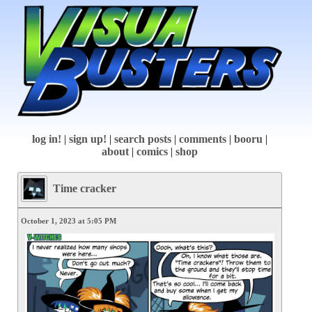
log in!
|
sign up!
|
search posts
|
comments
|
booru
|
about
|
comics
|
shop
Time cracker
October 1, 2023 at 5:05 PM