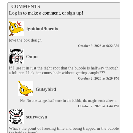
COMMENTS
Log in
to make a comment, or
sign up
!
IgnitionPhoenix
love the box design
October 9, 2023 at 6:22 AM
Onpu
If I use it in just the right spot that the bubble is halfway through 
a loli can I lick her cunny hole without getting caught???
October 2, 2023 at 3:20 PM
Gutsybird
No. No one can get half-stuck in the bubble, the magic won't allow it
October 2, 2023 at 3:44 PM
scurwesyn
What's the point of freezing time and being trapped in the bubble 