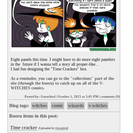
Eight panels this time. I might have to do more eight panelers 
in the  future if I wanna tell a story all proper-like...

I had fun designing the "Time Crackers" box.

As a reminder, you can go to the "collections" part of the 
site (through the booru) to catch up on all of the V-
WITCHES comics.
Posted by:
Gutsybird
|
October 1, 2023 at 5:05 PM
|
comments (9)
Blog tags:
witches
comic
wizards
v-witches
Booru items in this post:
Time cracker
(Uploaded by
Gutsybird
)