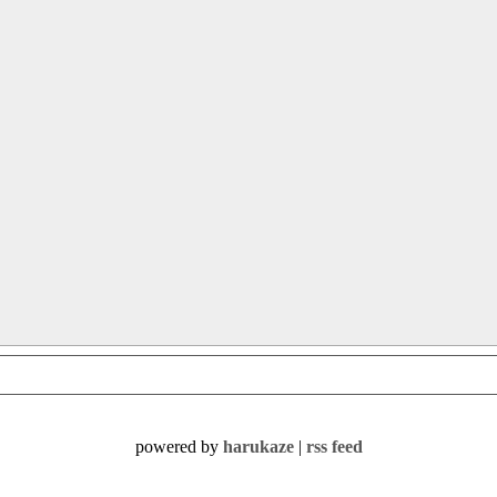
powered by
harukaze
|
rss feed