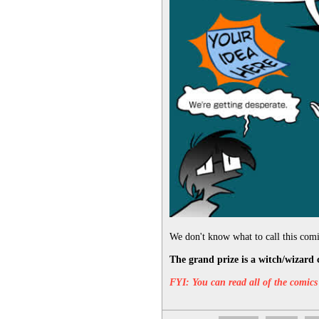
We don't know what to call this comic
The grand prize is a witch/wizard 
FYI: You can read all of the comics 