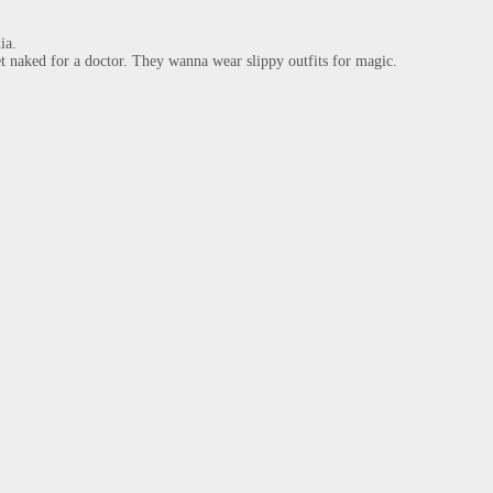
a.

 naked for a doctor. They wanna wear slippy outfits for magic.