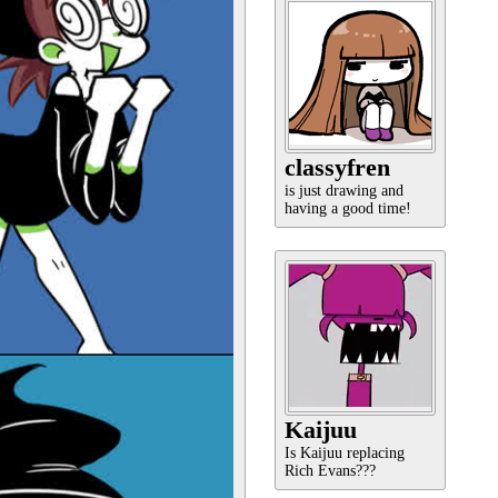
classyfren
is just drawing and
having a good time!
Kaijuu
Is Kaijuu replacing
Rich Evans???