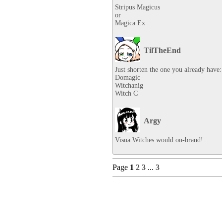
Stripus Magicus

or

Magica Ex
TilTheEnd
Just shorten the one you already have:

Domagic

Witchanig

Witch C
Argy
Visua Witches would on-brand!
Page
1
2
3
...
3