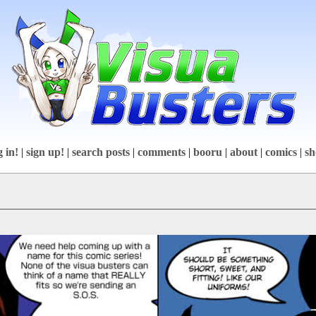
g in!
|
sign up!
|
search posts
|
comments
|
booru
|
about
|
comics
|
sh