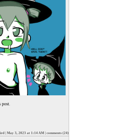
 post. 
ird
|
May 3, 2023 at 1:14 AM
|
comments (24)