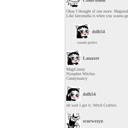
ColdFusion
Okay I thought of one more. Maginudi
Like Iatronudia is when you wanna get
dsfh54
sounds perfect.
Lanaxer
MagiCunny

Nymphet Witches

Cunnymancy
dsfh54
oh wait I got it, Witch Crafters
scurwesyn