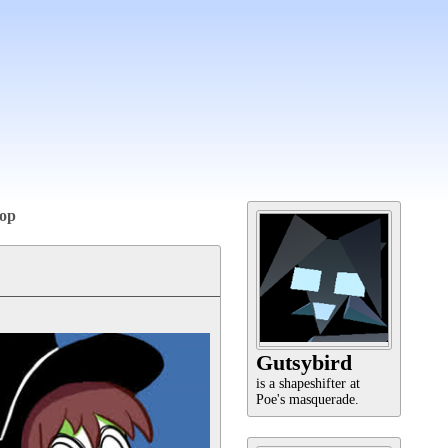
op
Gutsybird
is a shapeshifter at
Poe's masquerade.