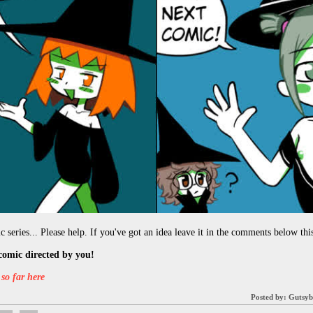
 series... Please help. If you've got an idea leave it in the comments below this
comic directed by you!
so far here
Posted by:
Gutsyb