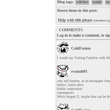
Blog tags:
witches
comic
ns
Booru items in this post:
Help with title please
(Uploaded by
Gu
COMMENTS
Log in
to make a comment, or
si
ColdFusion
I would say 'Getting Familiar with Wit
evaunit01
cute and funnies, as in newspaper funn
faelice, faerie-alice

kiddie conjuration

cutemancers

Witch Jungen X, maybe that can be the