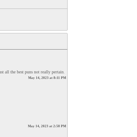
t all the best puns not really pertain.
May 14, 2023 at 8:11 PM
May 14, 2023 at 2:58 PM