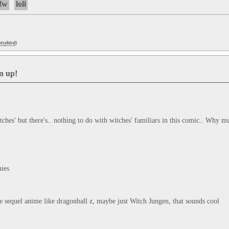
fw
loli
tsybird
)
gn up
!
ches' but there's.. nothing to do with witches' familiars in this comic.. Why mus
ies

 sequel anime like dragonball z, maybe just Witch Jungen, that sounds cool