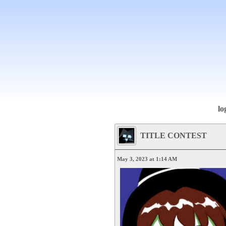
lo
TITLE CONTEST
May 3, 2023 at 1:14 AM