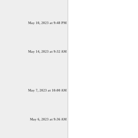
May 10, 2023 at 9:48 PM
May 14, 2023 at 9:32 AM
May 7, 2023 at 10:00 AM
May 6, 2023 at 9:36 AM