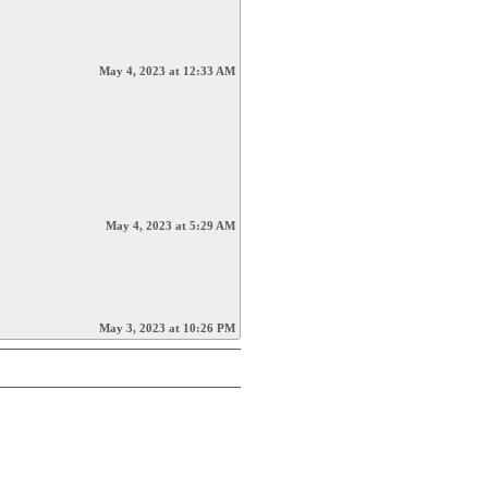
May 4, 2023 at 12:33 AM
May 4, 2023 at 5:29 AM
May 3, 2023 at 10:26 PM