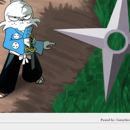
Posted by:
Gutsybir