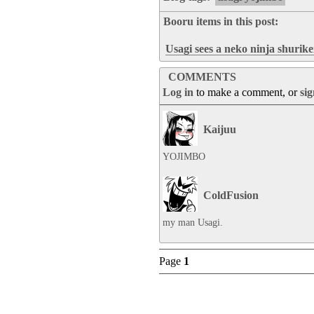
Booru items in this post:
Usagi sees a neko ninja shurik
COMMENTS
Log in
to make a comment, or
si
Kaijuu
YOJIMBO
ColdFusion
my man Usagi.
Page
1