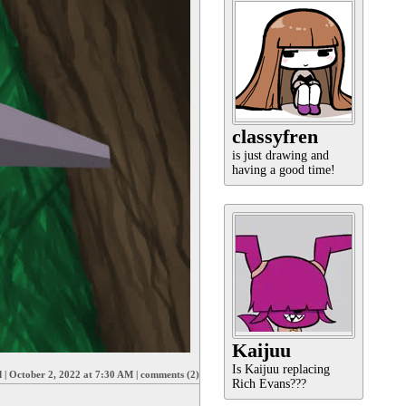
classyfren
is just drawing and
having a good time!
Kaijuu
Is Kaijuu replacing
d
|
October 2, 2022 at 7:30 AM
|
comments (2)
Rich Evans???