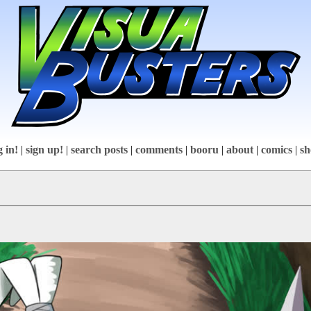
g in!
|
sign up!
|
search posts
|
comments
|
booru
|
about
|
comics
|
sh