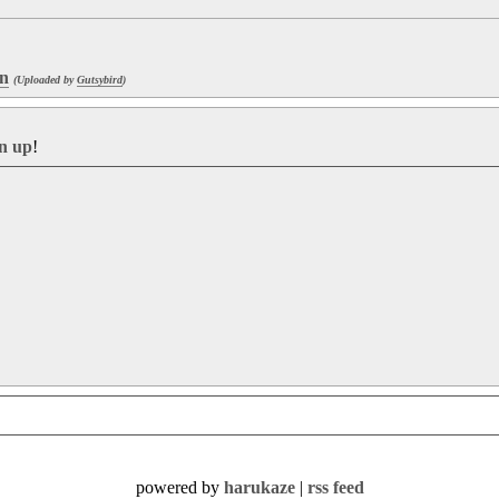
en
(Uploaded by
Gutsybird
)
gn up
!
powered by
harukaze
|
rss feed