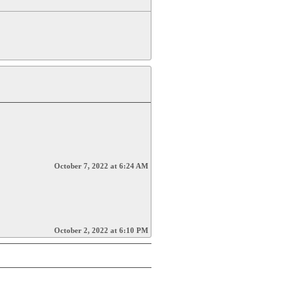
October 7, 2022 at 6:24 AM
October 2, 2022 at 6:10 PM