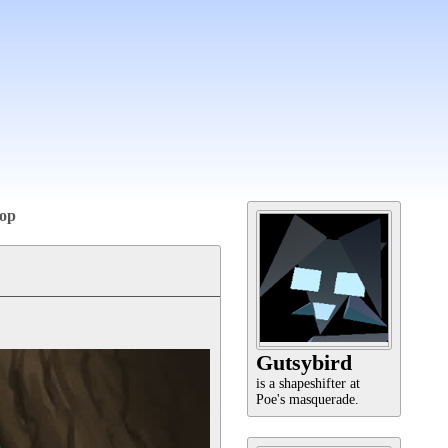
op
Gutsybird
is a shapeshifter at
Poe's masquerade.