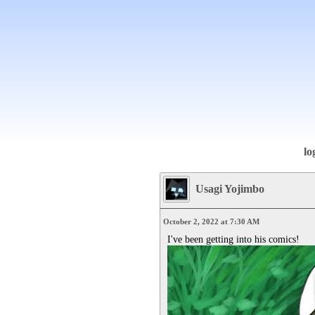
lo
Usagi Yojimbo
October 2, 2022 at 7:30 AM