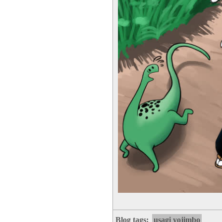
Blog tags:
usagi yojimbo