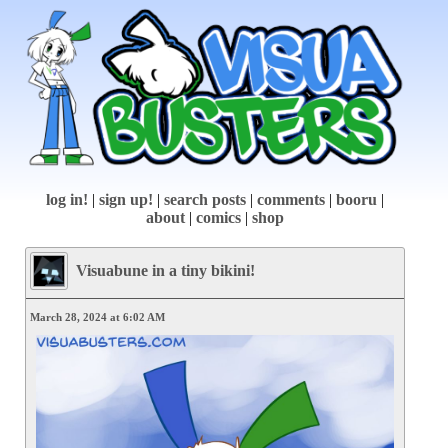
log in!
|
sign up!
|
search posts
|
comments
|
booru
|
about
|
comics
|
shop
Visuabune in a tiny bikini!
March 28, 2024 at 6:02 AM