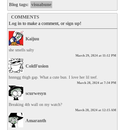
Blog tags:
visuabune
COMMENTS
Log in
to make a comment, or
sign up
!
Kaijuu
she smells salty
March 29, 2024 at 11:12 PM
ColdFusion
hnnngg thigh gap. What a cute bun. I love her lil teef.
March 28, 2024 at 7:34 PM
scurwesyn
Breaking 4th wall on my watch?
March 28, 2024 at 12:15 AM
Amaranth