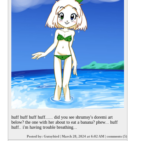
huff huff huff huff...... did you see shrumsy's doremi art 
below? the one with her about to eat a banana? phew... huff 
huff.. i'm having trouble breathing...
Posted by:
Gutsybird
|
March 28, 2024 at 6:02 AM
|
comments (5)