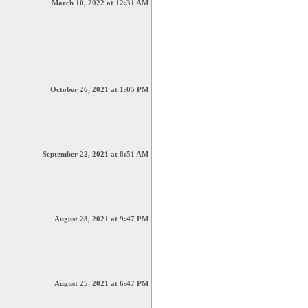
March 10, 2022 at 12:31 AM
October 26, 2021 at 1:05 PM
September 22, 2021 at 8:51 AM
August 28, 2021 at 9:47 PM
August 25, 2021 at 6:47 PM