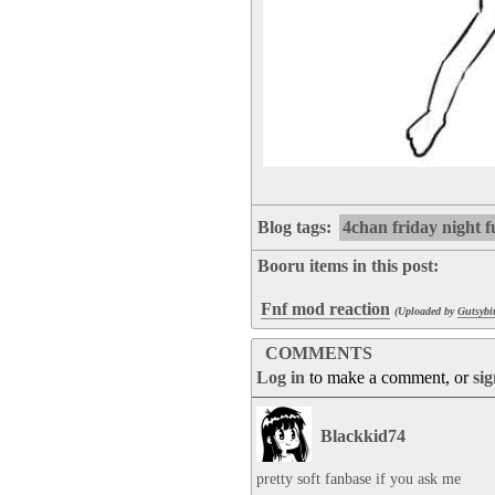
Blog tags:
4chan friday night 
Booru items in this post:
Fnf mod reaction
(Uploaded by
Gutsybi
COMMENTS
Log in
to make a comment, or
si
Blackkid74
pretty soft fanbase if you ask me