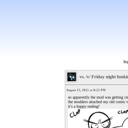
lo
vs. /v/ Friday night funk
August 15, 2021 at 8:22 PM
so apparently the mod was getting ci
the modders attached my old comic to 