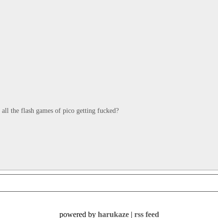
is all the flash games of pico getting fucked?
powered by
harukaze
|
rss feed