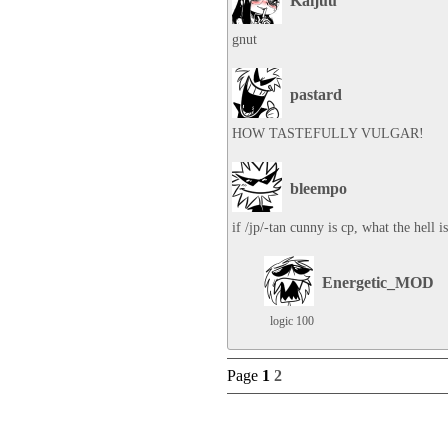
Kaijuu
gnut
pastard
HOW TASTEFULLY VULGAR!
bleempo
if /jp/-tan cunny is cp, what the hell 
Energetic_MOD
logic 100
Page
1
2