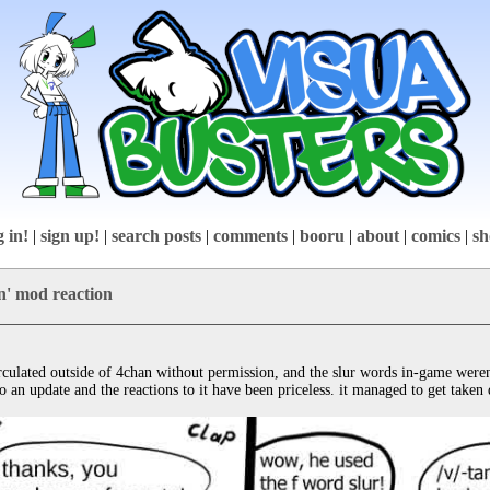
g in!
|
sign up!
|
search posts
|
comments
|
booru
|
about
|
comics
|
sh
in' mod reaction
rculated outside of 4chan without permission, and the slur words in-game weren
an update and the reactions to it have been priceless. it managed to get taken 