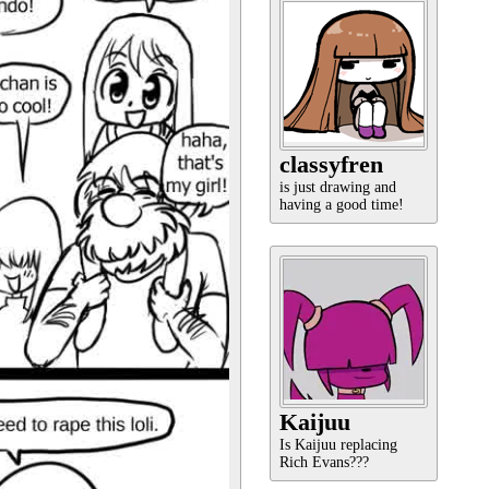
classyfren
is just drawing and
having a good time!
Kaijuu
Is Kaijuu replacing
Rich Evans???