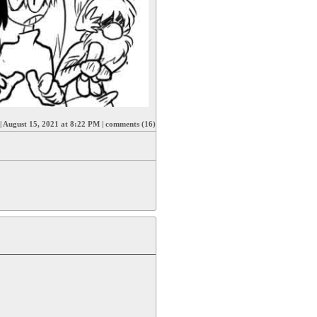
|
August 15, 2021 at 8:22 PM
|
comments (16)