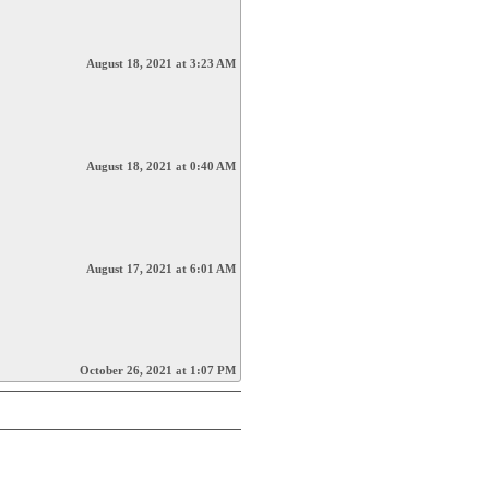
August 18, 2021 at 3:23 AM
August 18, 2021 at 0:40 AM
August 17, 2021 at 6:01 AM
October 26, 2021 at 1:07 PM