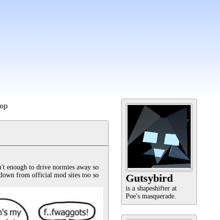
op
't enough to drive normies away so 
down from official mod sites too so 
Gutsybird
is a shapeshifter at
Poe's masquerade.