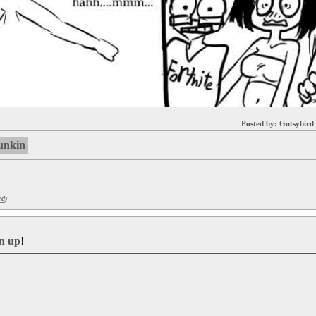
Posted by:
Gutsybird
funkin
rd
)
gn up
!