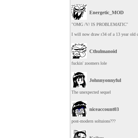
Energetic_MOD
"OMG /V/ IS PROBLEMATIC"

I will now draw r34 of a 13 year old 
Cthulmanoid
fuckin' zoomers lole
Johnnyonnyful
The unexpected sequel
niceaccount03
post-modern soltuions???