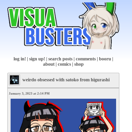
log in!
|
sign up!
|
search posts
|
comments
|
booru
|
about
|
comics
|
shop
weirdo obsessed with satoko from higurashi
January 3, 2023 at 2:14 PM