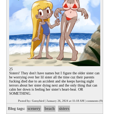
25

Sisters! They don't have names but I figure the older sister can 
be worrying over her lil sister all the time cuz their parents 
fucking died due to an accident and she keeps having night 
terrors about her sister dying next and the only thing that can 
calm her down is feeling her sister's heart-beat. OR 
SOMETHING.
Posted by:
Gutsybird
|
January 26, 2024 at 11:18 AM
|
comments (9)
Blog tags:
scenery
beach
sisters