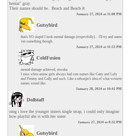
hentai" gray.

Their names should be.. Beach and Beach Jr.
January 27, 2024 at 11:08 PM
Gutsybird
that's SO stupid I took mental damage (respectfully)... I'll try and name 
'em something though.
January 27, 2024 at 11:53 PM
ColdFusion
mental damage achieved, mwaha

I miss when anime girls always had cute names like Catty and Lufy 
and Pimmy and Gally and such. Like a nihonjin's idea of what western 
names sound like.
January 28, 2024 at 10:41 PM
Dollstaff
omg i love the younger sisters single strap, i could only imagine 
how playful she is with her sister
January 27, 2024 at 8:32 PM
Gutsybird