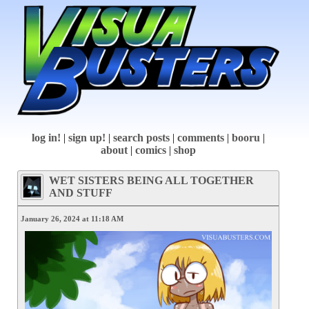
log in!
|
sign up!
|
search posts
|
comments
|
booru
|
about
|
comics
|
shop
WET SISTERS BEING ALL TOGETHER
AND STUFF
January 26, 2024 at 11:18 AM