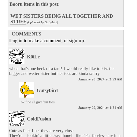
Booru items in this post:
WET SISTERS BEING ALL TOGETHER AND
STUFF
(Uploaded by
Gutsybird
)
COMMENTS
Log in
to make a comment, or
sign up
!
K0iLe
whoa that's one heck of a tan!! I would really like to kiss the 
bigger and wetter sister but her toes are kinda scarry
January 28, 2024 at 3:59 AM
Gutsybird
ok fine i'll give 'em toes
January 29, 2024 at 1:21 AM
ColdFusion
Cute as fuck I bet they are very close.

They're... lookin' a little gray though. like "Fat faceless guy in a 