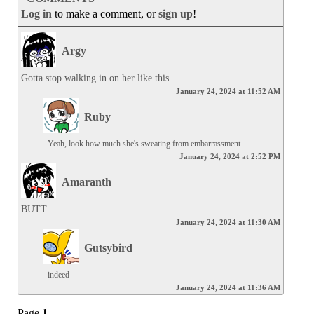
Log in
to make a comment, or
sign up
!
Argy
Gotta stop walking in on her like this...
January 24, 2024 at 11:52 AM
Ruby
Yeah, look how much she's sweating from embarrassment.
January 24, 2024 at 2:52 PM
Amaranth
BUTT
January 24, 2024 at 11:30 AM
Gutsybird
indeed
January 24, 2024 at 11:36 AM
Page
1