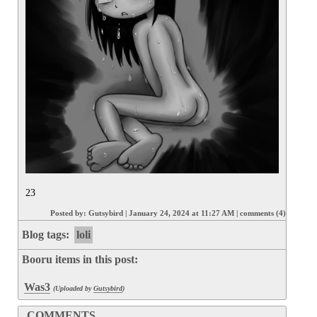
23
Posted by:
Gutsybird
|
January 24, 2024 at 11:27 AM
|
comments (4)
Blog tags:
loli
Booru items in this post:
Was3
(Uploaded by
Gutsybird
)
COMMENTS