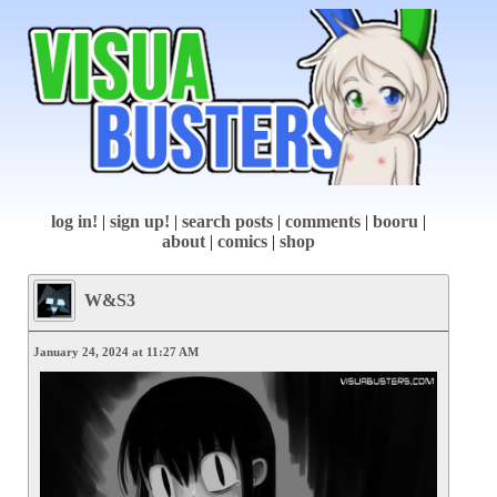
log in!
|
sign up!
|
search posts
|
comments
|
booru
|
about
|
comics
|
shop
W&S3
January 24, 2024 at 11:27 AM