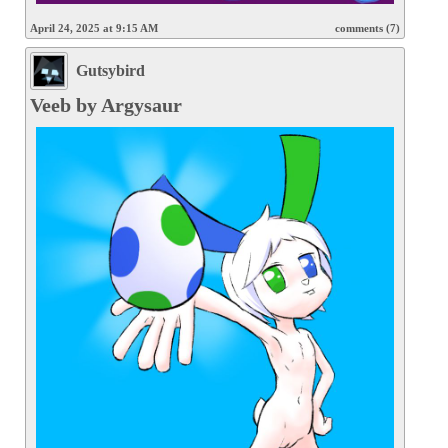
April 24, 2025 at 9:15 AM
comments (7)
Gutsybird
Veeb by Argysaur