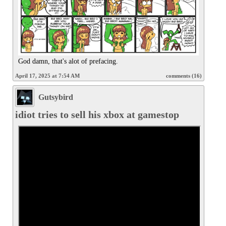
God damn, that's alot of prefacing.
April 17, 2025 at 7:54 AM
comments (16)
Gutsybird
idiot tries to sell his xbox at gamestop