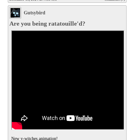
Gutsybird
Are you being ratatouille'd?
New v-witches animation!