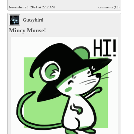
November 28, 2024 at 2:12 AM
comments (10)
Gutsybird
Mincy Mouse!