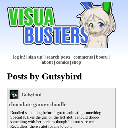
log in!
|
sign up!
|
search posts
|
comments
|
booru
|
about
|
comics
|
shop
Posts by Gutsybird
Gutsybird
chocolate gamer doodle
Doodled something before I got to animating something.

Special K likes the girl on the left alot, I should doooo 
something with her perhaps though I'm not sure what. 