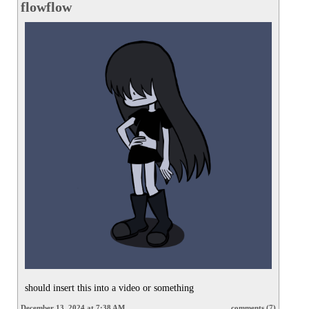
flowflow
should insert this into a video or something
December 13, 2024 at 7:38 AM
comments (7)