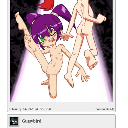
February 23, 2025 at 7:50 PM
comments (3)
Gutsybird