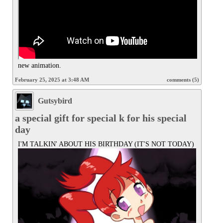
new animation.
February 25, 2025 at 3:48 AM
comments (5)
Gutsybird
a special gift for special k for his special
day