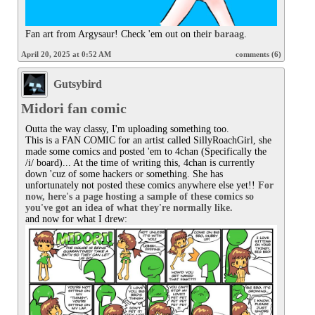
Fan art from Argysaur! Check 'em out on their 
baraag
.
April 20, 2025 at 0:52 AM
comments (6)
Gutsybird
Midori fan comic
Outta the way classy, I'm uploading something too.

This is a FAN COMIC for an artist called SillyRoachGirl, she 
made some comics and posted 'em to 4chan (Specifically the 
/i/ board)... At the time of writing this, 4chan is currently 
down 'cuz of some hackers or something. She has 
unfortunately not posted these comics anywhere else yet!! 
For 
now, here's a page hosting a sample of these comics so 
you've got an idea of what they're normally like.